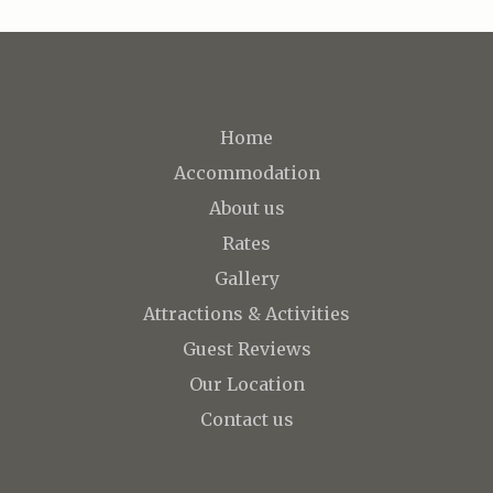
Home
Accommodation
About us
Rates
Gallery
Attractions & Activities
Guest Reviews
Our Location
Contact us