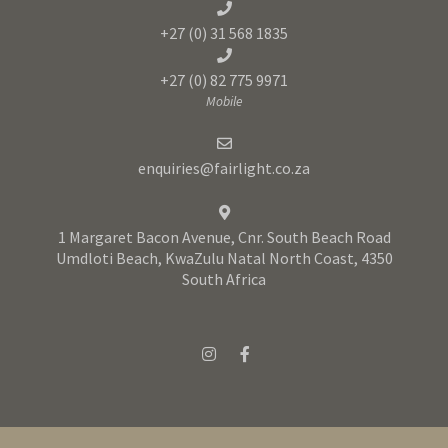
+27 (0) 31 568 1835
+27 (0) 82 775 9971
Mobile
enquiries@fairlight.co.za
1 Margaret Bacon Avenue, Cnr. South Beach Road
Umdloti Beach, KwaZulu Natal North Coast, 4350
South Africa