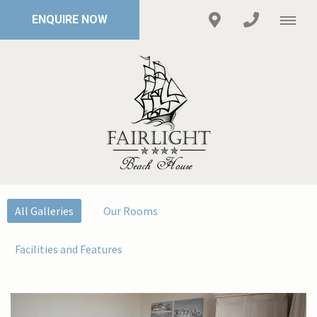
ENQUIRE NOW
All Galleries
Our Rooms
Facilities and Features