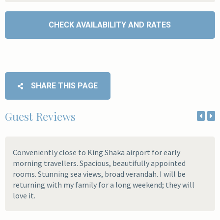
SHARE THIS PAGE
Guest Reviews
Conveniently close to King Shaka airport for early
morning travellers. Spacious, beautifully appointed
rooms. Stunning sea views, broad verandah. I will be
returning with my family for a long weekend; they will
love it.