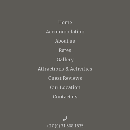
Home
Accommodation
About us
Rates
Gallery
Attractions & Activities
Guest Reviews
Our Location
Contact us
+27 (0) 31 568 1835