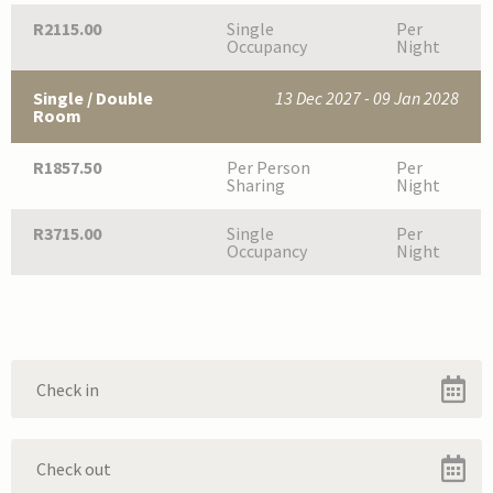
R2115.00
Single
Per
Occupancy
Night
Single / Double
13 Dec 2027 - 09 Jan 2028
Room
R1857.50
Per Person
Per
Sharing
Night
R3715.00
Single
Per
Occupancy
Night