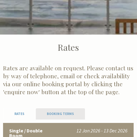
Rates
Rates are available on request. Please contact us
by way of telephone, email or check availability
via our online booking portal by clicking the
'enquire now' button at the top of the page.
RATES
BOOKING TERMS
Single / Double
12 Jan 2026 - 13 Dec 2026
Room