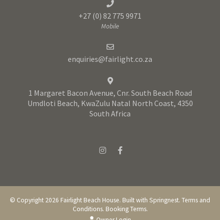
+27 (0) 82 775 9971
Mobile
enquiries@fairlight.co.za
1 Margaret Bacon Avenue, Cnr. South Beach Road
Umdloti Beach, KwaZulu Natal North Coast, 4350
South Africa
© Copyright 2026 Fairlight Beach House. Built with
Springnest
.
Terms and
Conditions.
Booking Terms.
Owner Login