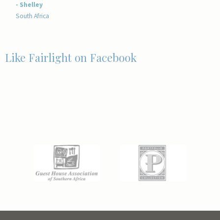
- Shelley
South Africa
Like Fairlight on Facebook