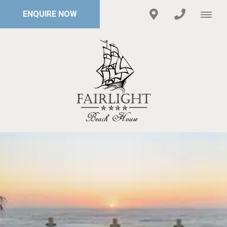
ENQUIRE NOW