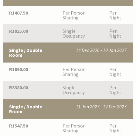
R1407.50
Per Person
Per
Sharing
Night
R1925.00
Single
Per
Occupancy
Night
Single / Double
14 Dec 2026 - 10 Jan 2027
Room
R1690.00
Per Person
Per
Sharing
Night
R3380.00
Single
Per
Occupancy
Night
Single / Double
11 Jan 2027 - 12 Dec 2027
Room
R1547.50
Per Person
Per
Sharing
Night