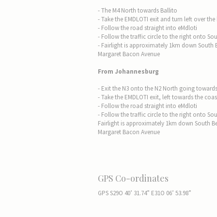
- The M4 North towards Ballito
- Take the EMDLOTI exit and turn left over the
- Follow the road straight into eMdloti
- Follow the traffic circle to the right onto
- Fairlight is approximately 1km down South
Margaret Bacon Avenue
From Johannesburg
- Exit the N3 onto the N2 North going toward
- Take the EMDLOTI exit, left towards the coas
- Follow the road straight into eMdloti
- Follow the traffic circle to the right onto
Fairlight is approximately 1km down South B
Margaret Bacon Avenue
GPS Co-ordinates
GPS S29O 40’ 31.74” E31O 06’ 53.98”