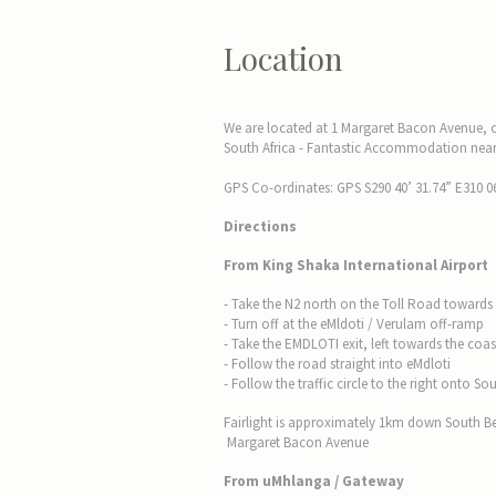
Location
We are located at 1 Margaret Bacon Avenue,
South Africa - Fantastic Accommodation near 
GPS Co-ordinates: GPS S290 40’ 31.74” E310 06
Directions
From King Shaka International Airport
- Take the N2 north on the Toll Road towards 
- Turn off at the eMldoti / Verulam off-ramp
- Take the EMDLOTI exit, left towards the coas
- Follow the road straight into eMdloti
- Follow the traffic circle to the right onto
Fairlight is approximately 1km down South 
Margaret Bacon Avenue
From uMhlanga / Gateway