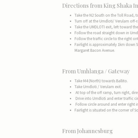
Directions from King Shaka In
Take the N2 South on the Toll Road, 
Turn off at the Umdloti/ Verulam off
Take the UMDLOTI exit, left toward the
Follow the road straight down in Umdl
Follow the traffic circle to the right
Fairlight is approximately 1km down 
Margaret Bacon Avenue.
From Umhlanga / Gateway
Take M4 (North) towards Ballito.
Take Umdloti / Verulam exit.
At top of the off ramp, turn right, dir
Drive into Umdloti and enter traffic cir
Follow circle around and enter right 
Fairlight is situated on the corner o
From Johannesburg