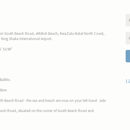
 cnr South Beach Road, eMdloti Beach, KwaZulu-Natal North Coast,
King Shaka International Airport.
’ 53.98”
Ballito.
L
tline
 South Beach Road - the sea and beach are now on your left-hand side
Beach Road, situated on the corner of South Beach Road and