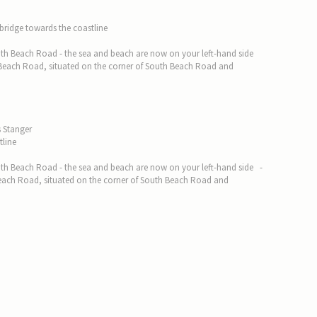
 bridge towards the coastline
 South Beach Road - the sea and beach are now on your left-hand side
 Beach Road, situated on the corner of South Beach Road and
s Stanger
tline
 South Beach Road - the sea and beach are now on your left-hand side -
each Road, situated on the corner of South Beach Road and