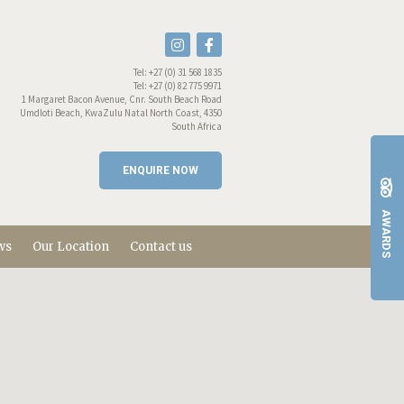
Tel:
+27 (0) 31 568 1835
Tel:
+27 (0) 82 775 9971
1 Margaret Bacon Avenue, Cnr. South Beach Road
Umdloti Beach, KwaZulu Natal North Coast, 4350
South Africa
ENQUIRE NOW
AWARDS
ws
Our Location
Contact us