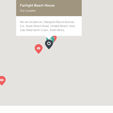
Fairlight Beach House
Our Location
We are located at 1 Margaret Bacon Avenue,
Cnr. South Beach Road, Umdloti Beach, Kwa-
Zulu Natal North Coast, South Africa.