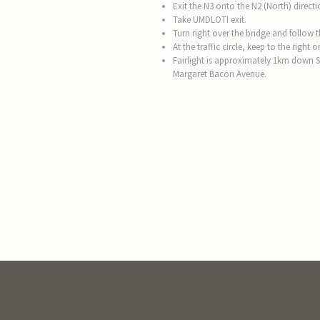
Exit the N3 onto the N2 (North) directi
Take UMDLOTI exit.
Turn right over the bridge and follow
At the traffic circle, keep to the righ
Fairlight is approximately 1km down 
Margaret Bacon Avenue.