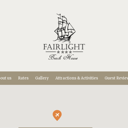
out us
Rates
Gallery
Attractions & Activities
Guest Revie