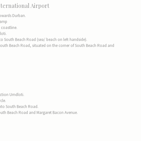
ternational Airport
towards Durban.
-ramp
 coastline.
oti.
 onto South Beach Road (sea/ beach on left handside).
South Beach Road, situated on the corner of South Beach Road and
ection Umdloti.
cle.
into South Beach Road.
f South Beach Road and Margaret Bacon Avenue.