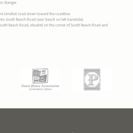
on Stanger.
 the Umdloti road down toward the coastline.
t onto South Beach Road (sea/ beach on left handside).
South Beach Road, situated on the corner of South Beach Road and