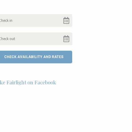
ike Fairlight on Facebook